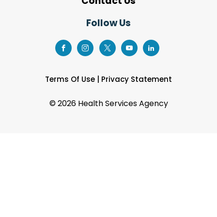
Contact Us
Follow Us
Terms Of Use
|
Privacy Statement
©
2026 Health Services Agency