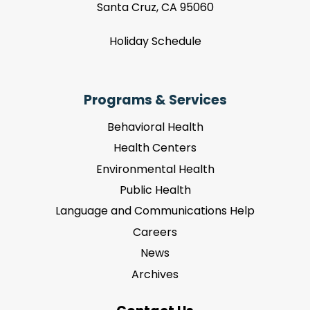
Santa Cruz, CA 95060
Holiday Schedule
Programs & Services
Behavioral Health
Health Centers
Environmental Health
Public Health
Language and Communications Help
Careers
News
Archives