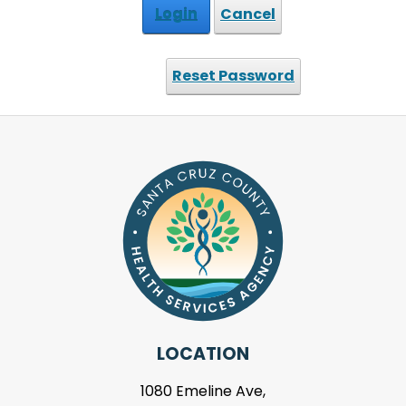
Login
Cancel
Reset Password
LOCATION
1080 Emeline Ave,