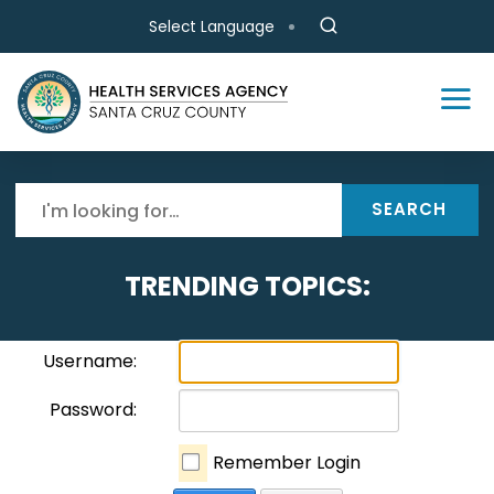
Skip to main content
Select Language
SEARCH
TRENDING TOPICS:
Username:
Password:
Remember Login