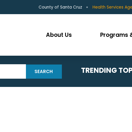
County of Santa Cruz
Health Services Ag
About Us
Programs &
TRENDING TOP
SEARCH