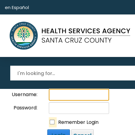
Skip to main content
en Español
Username:
Password:
Remember Login