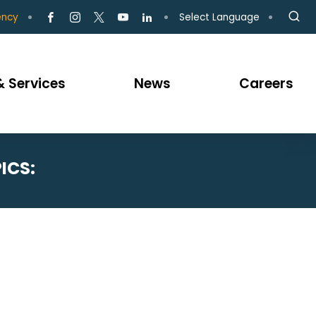
Select Language
ency
 Services
News
Careers
ICS: