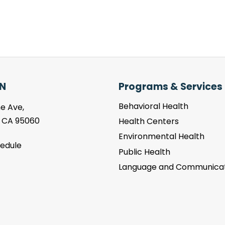
N
Programs & Services
Behavioral Health
e Ave,
, CA 95060
Health Centers
Environmental Health
hedule
Public Health
Language and Communicat