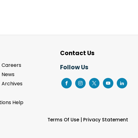
Contact Us
Careers
Follow Us
News
Archives
ions Help
Terms Of Use
|
Privacy Statement