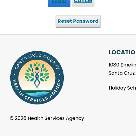
Login
Cancel
Reset Password
LOCATIO
1080 Emelin
Santa Cruz
Holiday Sc
©
2026 Health Services Agency