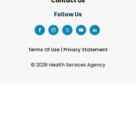
Contact Us
Follow Us
Terms Of Use
|
Privacy Statement
©
2026 Health Services Agency