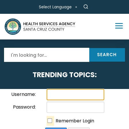
Skip to main content
Select Language
SEARCH
TRENDING TOPICS:
Username:
Password:
Remember Login