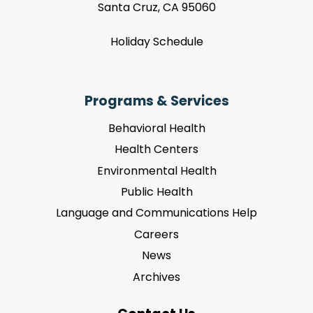
Santa Cruz, CA 95060
Holiday Schedule
Programs & Services
Behavioral Health
Health Centers
Environmental Health
Public Health
Language and Communications Help
Careers
News
Archives