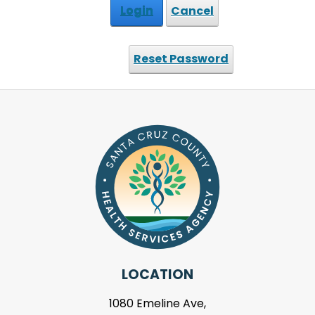
Login
Cancel
Reset Password
LOCATION
1080 Emeline Ave,