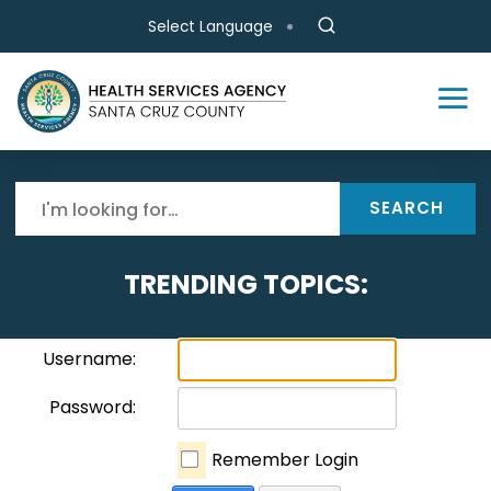
Skip to main content
Select Language
SEARCH
TRENDING TOPICS:
Username:
Password:
Remember Login