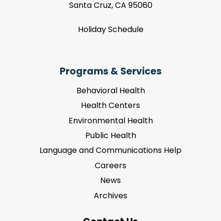
Santa Cruz, CA 95060
Holiday Schedule
Programs & Services
Behavioral Health
Health Centers
Environmental Health
Public Health
Language and Communications Help
Careers
News
Archives