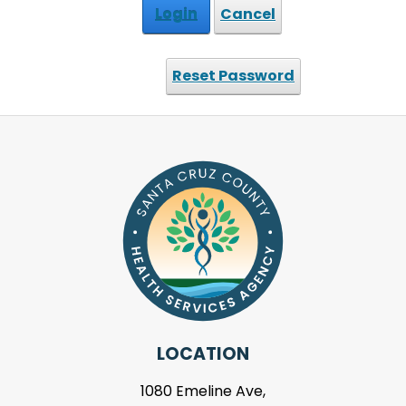
Login
Cancel
Reset Password
LOCATION
1080 Emeline Ave,