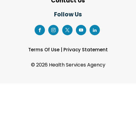
Contact Us
Follow Us
Terms Of Use
|
Privacy Statement
©
2026 Health Services Agency