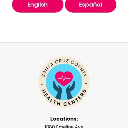
English
Español
Locations:
1080 Emeline Ave