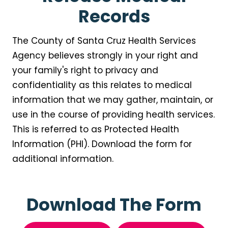
Records
The County of Santa Cruz Health Services
Agency believes strongly in your right and
your family's right to privacy and
confidentiality as this relates to medical
information that we may gather, maintain, or
use in the course of providing health services.
This is referred to as Protected Health
Information (PHI). Download the form for
additional information.
Download The Form