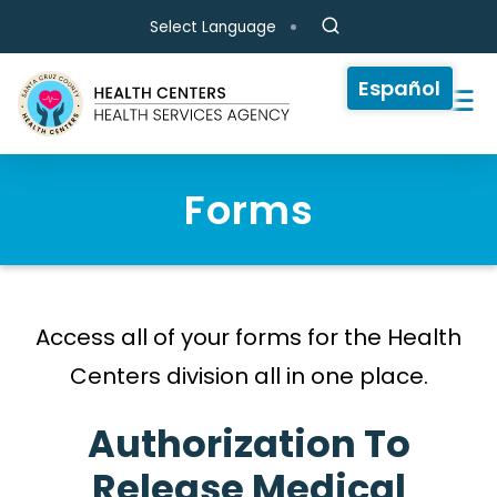
Skip to main content
Select Language
Español
Forms
Access all of your forms for the Health
Centers division all in one place.
Authorization To
Release Medical