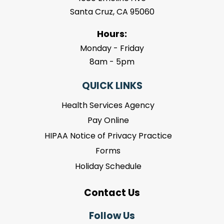
Santa Cruz, CA 95060
Hours:
Monday - Friday
8am - 5pm
QUICK LINKS
Health Services Agency
Pay Online
HIPAA Notice of Privacy Practice
Forms
Holiday Schedule
Contact Us
Follow Us