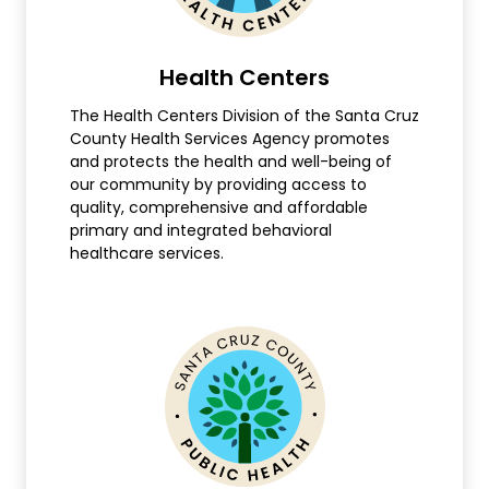
Health Centers
The Health Centers Division of the Santa Cruz
County Health Services Agency promotes
and protects the health and well-being of
our community by providing access to
quality, comprehensive and affordable
primary and integrated behavioral
healthcare services.