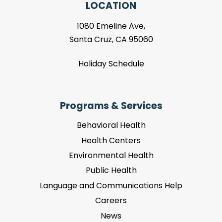
LOCATION
1080 Emeline Ave,
Santa Cruz, CA 95060
Holiday Schedule
Programs & Services
Behavioral Health
Health Centers
Environmental Health
Public Health
Language and Communications Help
Careers
News