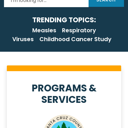
TRENDING TOPICS:
Measles
Respiratory
Viruses
Childhood Cancer Study
Health Services Homep
PROGRAMS &
SERVICES