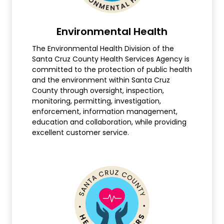
Environmental Health
The Environmental Health Division of the
Santa Cruz County Health Services Agency is
committed to the protection of public health
and the environment within Santa Cruz
County through oversight, inspection,
monitoring, permitting, investigation,
enforcement, information management,
education and collaboration, while providing
excellent customer service.