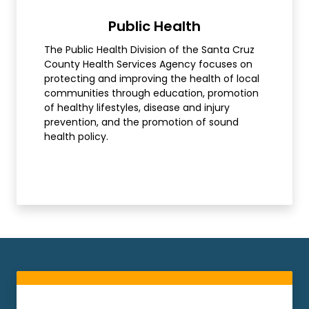
Public Health
The Public Health Division of the Santa Cruz
County Health Services Agency focuses on
protecting and improving the health of local
communities through education, promotion
of healthy lifestyles, disease and injury
prevention, and the promotion of sound
health policy.