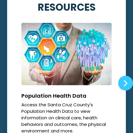
RESOURCES
Population Health Data
Opi
Access the Santa Cruz County's
Local
Population Health Data to view
relat
information on clinical care, health
resp
behaviors and outcomes, the physical
environment and more.