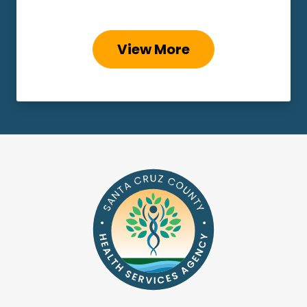
View More