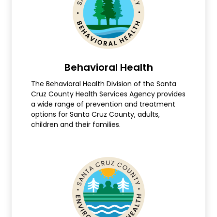
Behavioral Health
The Behavioral Health Division of the Santa
Cruz County Health Services Agency provides
a wide range of prevention and treatment
options for Santa Cruz County, adults,
children and their families.