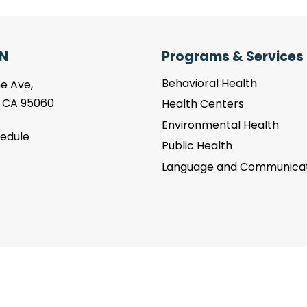
N
Programs & Services
Behavioral Health
e Ave,
, CA 95060
Health Centers
Environmental Health
hedule
Public Health
Language and Communicat