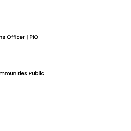
 Officer | PIO
mmunities Public