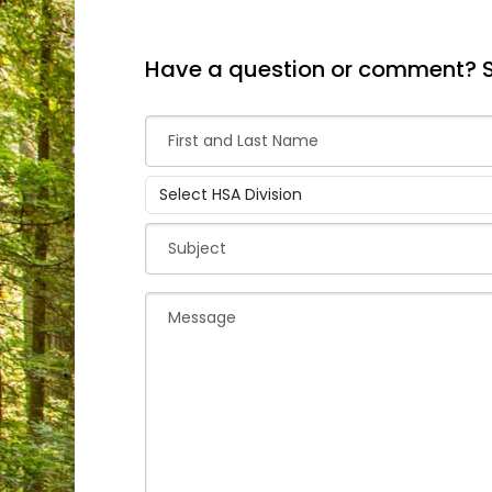
Have a question or comment? 