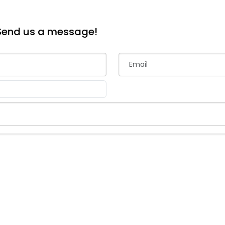
Send us a message!