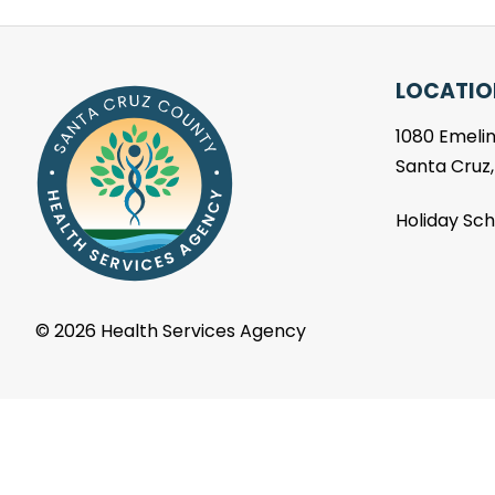
LOCATIO
1080 Emelin
Santa Cruz
Holiday Sc
©
2026 Health Services Agency