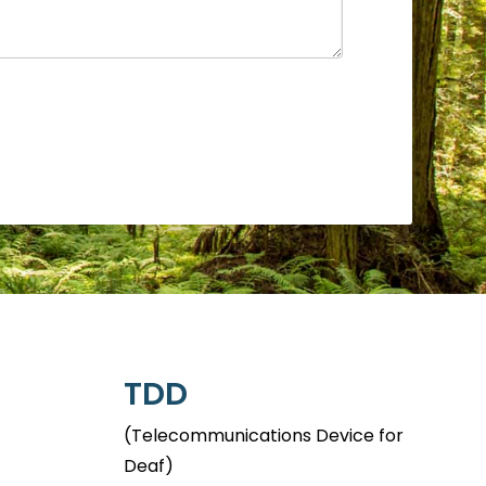
TDD
(Telecommunications Device for
Deaf)