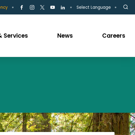
Select Language
ency
 Services
News
Careers