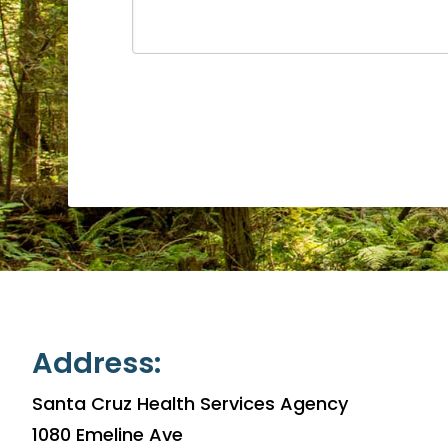
Address:
Santa Cruz Health Services Agency
1080 Emeline Ave