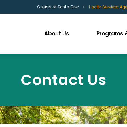
County of Santa Cruz
Health Services Ag
About Us
Programs &
Contact Us