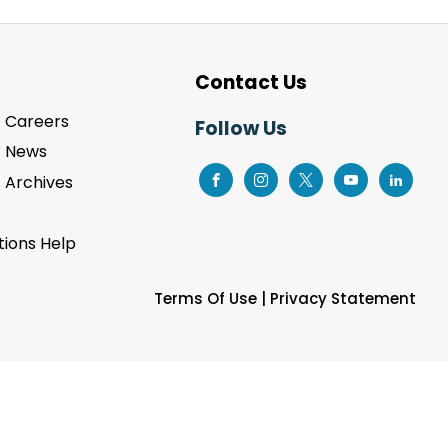
Contact Us
Careers
Follow Us
News
Archives
ions Help
Terms Of Use
|
Privacy Statement