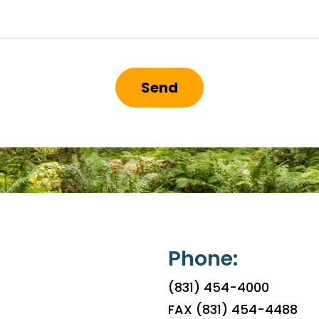
Send
Phone:
(831) 454-4000
FAX (831) 454-4488