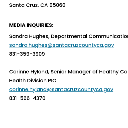
Santa Cruz, CA 95060
MEDIA INQUIRIES:
Sandra Hughes, Departmental Communications
sandra.hughes@santacruzcountyca.gov
831-359-3909
Corinne Hyland, Senior Manager of Healthy Co
Health Division PIO
corinne.hyland@santacruzcountyca.gov
831-566-4370