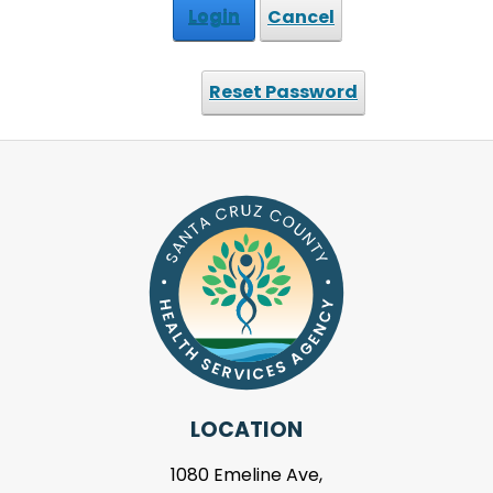
Login
Cancel
Reset Password
LOCATION
1080 Emeline Ave,