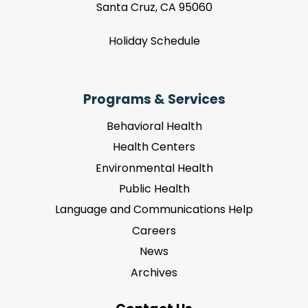
Santa Cruz, CA 95060
Holiday Schedule
Programs & Services
Behavioral Health
Health Centers
Environmental Health
Public Health
Language and Communications Help
Careers
News
Archives