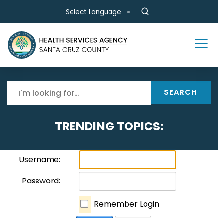
Skip to main content
Select Language
SEARCH
TRENDING TOPICS:
Username:
Password:
Remember Login