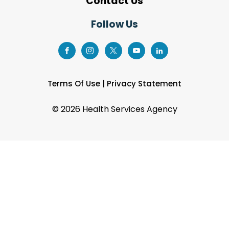
Contact Us
Follow Us
Terms Of Use
|
Privacy Statement
©
2026 Health Services Agency