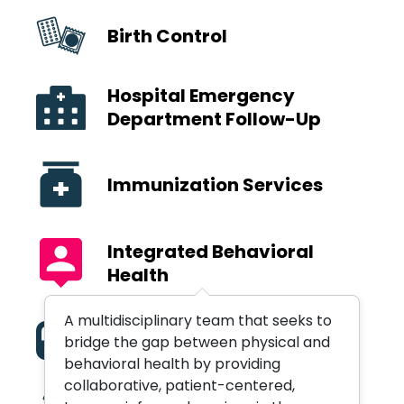
Birth Control
Hospital Emergency
Department Follow-Up
Immunization Services
Integrated Behavioral
Health
A multidisciplinary team that seeks to
Medication Assisted
bridge the gap between physical and
Treatment
behavioral health by providing
collaborative, patient-centered,