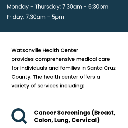
Monday - Thursday: 7:30am - 6:30pm
Friday: 7:30am - 5pm
Watsonville Health Center
provides comprehensive medical care
for individuals and families in Santa Cruz
County. The health center offers a
variety of services including:
Cancer Screenings (Breast,
Colon, Lung, Cervical)