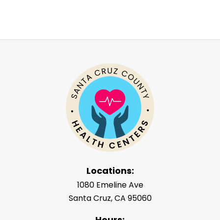
Locations:
1080 Emeline Ave
Santa Cruz, CA 95060
Hours: