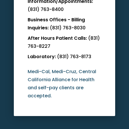
Information/Appointments:
(831) 763-8400
Business Offices - Billing
Inquiries:
(831) 763-8030
After Hours Patient Calls:
(831)
763-8227
Laboratory:
(831) 763-8173
Medi-Cal, Medi-Cruz, Central
California Alliance for Health
and self-pay clients are
accepted.