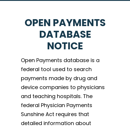
OPEN PAYMENTS
DATABASE
NOTICE
Open Payments database is a
federal tool used to search
payments made by drug and
device companies to physicians
and teaching hospitals. The
federal Physician Payments
Sunshine Act requires that
detailed information about