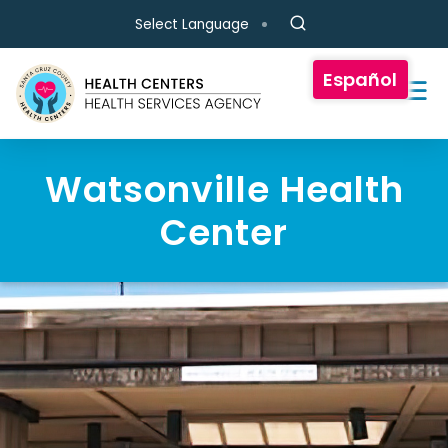
Skip to main content
Select Language
Español
Watsonville Health
Center