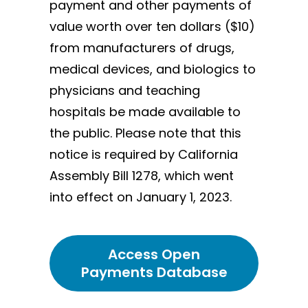
payment and other payments of
value worth over ten dollars ($10)
from manufacturers of drugs,
medical devices, and biologics to
physicians and teaching
hospitals be made available to
the public. Please note that this
notice is required by California
Assembly Bill 1278, which went
into effect on January 1, 2023.
Access Open
Payments Database