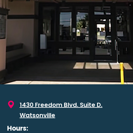
1430 Freedom Blvd. Suite D.
Watsonville
Hours: