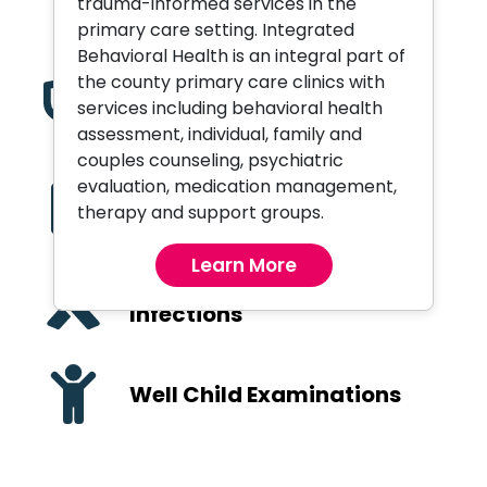
trauma-informed services in the
Orthopedic Services
primary care setting. Integrated
Behavioral Health is an integral part of
the county primary care clinics with
Pediatric Care
services including behavioral health
assessment, individual, family and
couples counseling, psychiatric
evaluation, medication management,
Primary Care and
therapy and support groups.
Preventive Health
Learn More
Sexually Transmitted
Infections
Well Child Examinations