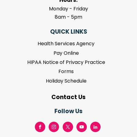
Monday - Friday
8am - 5pm
QUICK LINKS
Health Services Agency
Pay Online
HIPAA Notice of Privacy Practice
Forms
Holiday Schedule
Contact Us
Follow Us