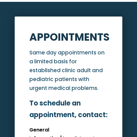
APPOINTMENTS
Same day appointments on
a limited basis for
established clinic adult and
pediatric patients with
urgent medical problems.
To schedule an
appointment, contact:
General